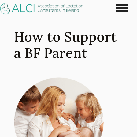
How to Support
a BF Parent