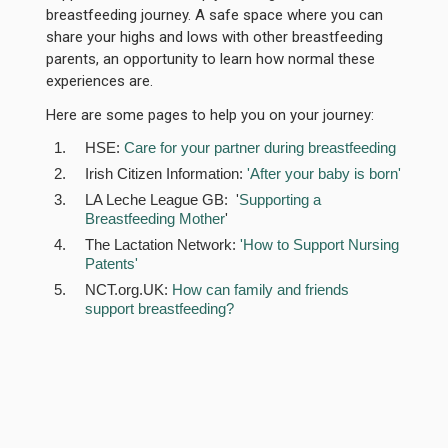
breastfeeding journey. A safe space where you can
share your highs and lows with other breastfeeding
parents, an opportunity to learn how normal these
experiences are.
Here are some pages to help you on your journey:
HSE:
Care for your partner during breastfeeding
Irish Citizen Information:
'After your baby is born'
LA Leche League GB: '
Supporting a
Breastfeeding Mother
'
The Lactation Network:
'How to Support Nursing
Patents'
NCT.org.UK:
How can family and friends
support breastfeeding?