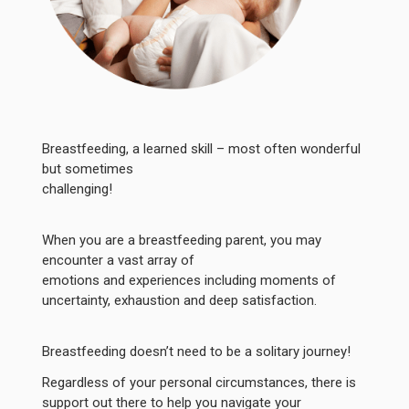
Breastfeeding, a learned skill – most often wonderful
but sometimes
challenging!
When you are a breastfeeding parent, you may
encounter a vast array of
emotions and experiences including moments of
uncertainty, exhaustion and deep satisfaction.
Breastfeeding doesn’t need to be a solitary journey!
Regardless of your personal circumstances, there is
support out there to help you navigate your