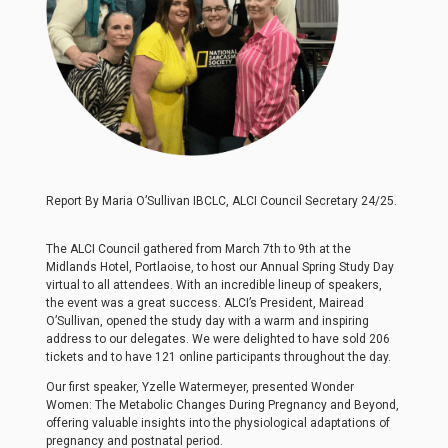
Report By Maria O’Sullivan IBCLC, ALCI Council Secretary 24/25.
The ALCI Council gathered from March 7th to 9th at the
Midlands Hotel, Portlaoise, to host our Annual Spring Study Day
virtual to all attendees. With an incredible lineup of speakers,
the event was a great success. ALCI’s President, Mairead
O’Sullivan, opened the study day with a warm and inspiring
address to our delegates. We were delighted to have sold 206
tickets and to have 121 online participants throughout the day.
Our first speaker, Yzelle Watermeyer, presented Wonder
Women: The Metabolic Changes During Pregnancy and Beyond,
offering valuable insights into the physiological adaptations of
pregnancy and postnatal period.