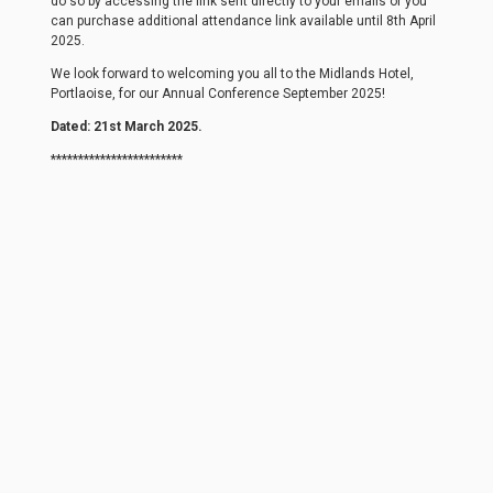
do so by accessing the link sent directly to your emails or you
can purchase additional attendance link available until 8th April
2025.
We look forward to welcoming you all to the Midlands Hotel,
Portlaoise, for our Annual Conference September 2025!
Dated: 21st March 2025.
************************