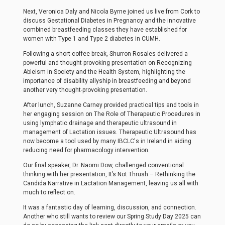
Next, Veronica Daly and Nicola Byrne joined us live from Cork to
discuss Gestational Diabetes in Pregnancy and the innovative
combined breastfeeding classes they have established for
women with Type 1 and Type 2 diabetes in CUMH.
Following a short coffee break, Shurron Rosales delivered a
powerful and thought-provoking presentation on Recognizing
Ableism in Society and the Health System, highlighting the
importance of disability allyship in breastfeeding and beyond
another very thought-provoking presentation.
After lunch, Suzanne Carney provided practical tips and tools in
her engaging session on The Role of Therapeutic Procedures in
using lymphatic drainage and therapeutic ultrasound in
management of Lactation issues. Therapeutic Ultrasound has
now become a tool used by many IBCLC's in Ireland in aiding
reducing need for pharmacology intervention.
Our final speaker, Dr. Naomi Dow, challenged conventional
thinking with her presentation, It’s Not Thrush – Rethinking the
Candida Narrative in Lactation Management, leaving us all with
much to reflect on.
It was a fantastic day of learning, discussion, and connection.
Another who still wants to review our Spring Study Day 2025 can