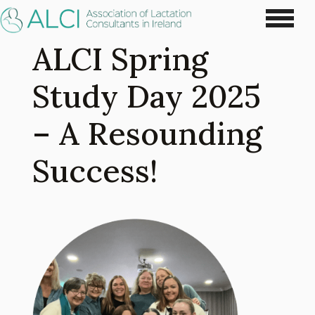
ALCI Spring
Study Day 2025
– A Resounding
Success!